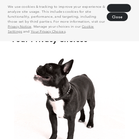
We use cookies & tracking to improve your experience &
Decline
analyze site usage. This includes cookies for site
functionality, performance, and targeting, including
Close
those set by third parties. For more information, visit our
Privacy Notice
. Manage your choices in our
Cookie
Settings
and
Your Privacy Choices
.