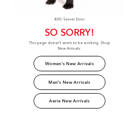
400: Server Error
SO SORRY!
This page doesn't seem to be working. Shop
New Arrivals:
Women's New Arrivals
Men's New Arrivals
Aerie New Arrivals