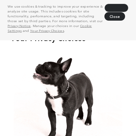
We use cookies & tracking to improve your experience &
Decline
analyze site usage. This includes cookies for site
functionality, performance, and targeting, including
Close
those set by third parties. For more information, visit our
Privacy Notice
. Manage your choices in our
Cookie
Settings
and
Your Privacy Choices
.