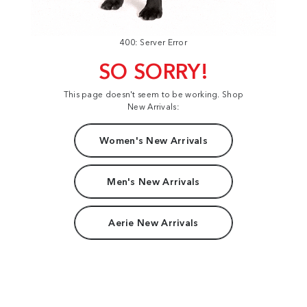
400: Server Error
SO SORRY!
This page doesn't seem to be working. Shop
New Arrivals:
Women's New Arrivals
Men's New Arrivals
Aerie New Arrivals