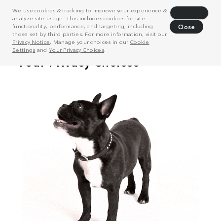
We use cookies & tracking to improve your experience &
Decline
analyze site usage. This includes cookies for site
functionality, performance, and targeting, including
Close
those set by third parties. For more information, visit our
Privacy Notice
. Manage your choices in our
Cookie
Settings
and
Your Privacy Choices
.