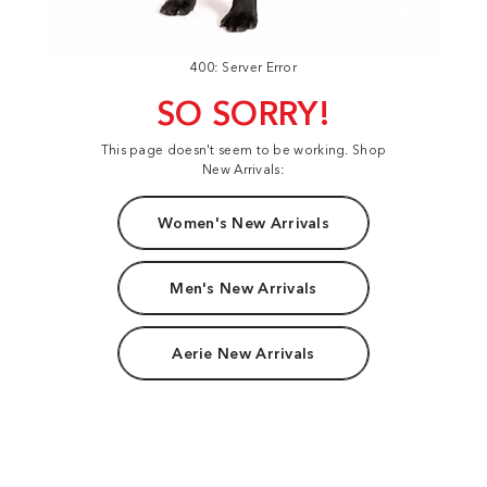
400: Server Error
SO SORRY!
This page doesn't seem to be working. Shop
New Arrivals:
Women's New Arrivals
Men's New Arrivals
Aerie New Arrivals