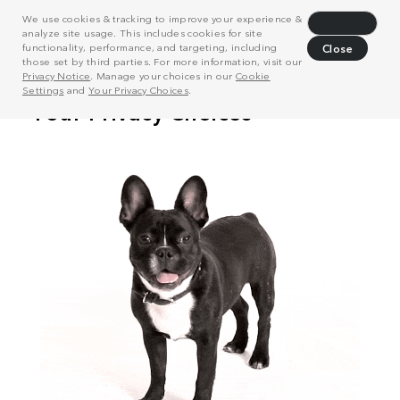
We use cookies & tracking to improve your experience &
Decline
analyze site usage. This includes cookies for site
functionality, performance, and targeting, including
Close
those set by third parties. For more information, visit our
Privacy Notice
. Manage your choices in our
Cookie
Settings
and
Your Privacy Choices
.