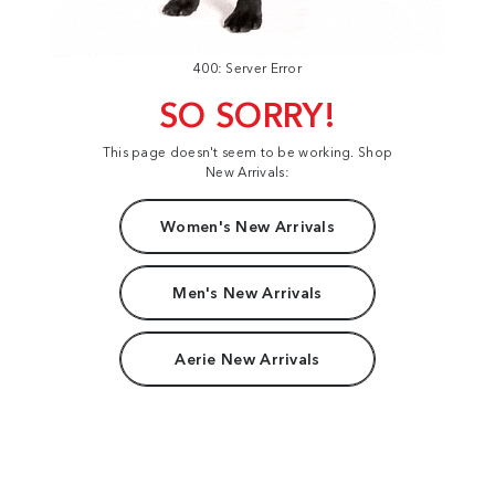
400: Server Error
SO SORRY!
This page doesn't seem to be working. Shop
New Arrivals:
Women's New Arrivals
Men's New Arrivals
Aerie New Arrivals