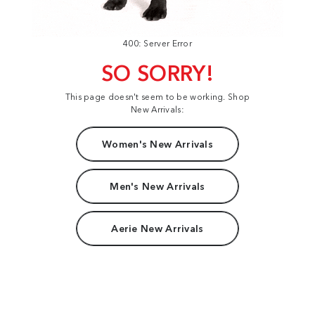
400: Server Error
SO SORRY!
This page doesn't seem to be working. Shop
New Arrivals:
Women's New Arrivals
Men's New Arrivals
Aerie New Arrivals