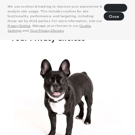
We use cookies & tracking to improve your experience &
Decline
analyze site usage. This includes cookies for site
functionality, performance, and targeting, including
Close
those set by third parties. For more information, visit our
Privacy Notice
. Manage your choices in our
Cookie
Settings
and
Your Privacy Choices
.