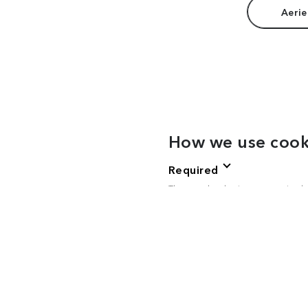
Aerie