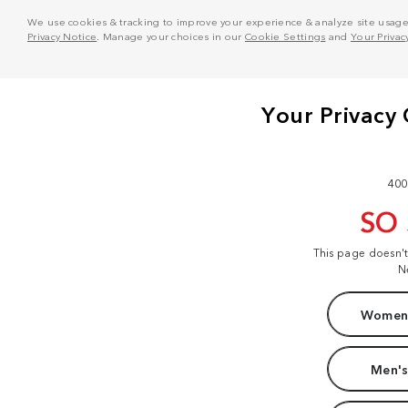
We use cookies & tracking to improve your experience & analyze site usage. T
Privacy Notice
. Manage your choices in our
Cookie Settings
and
Your Privac
400
SO
This page doesn'
N
Women'
Men's