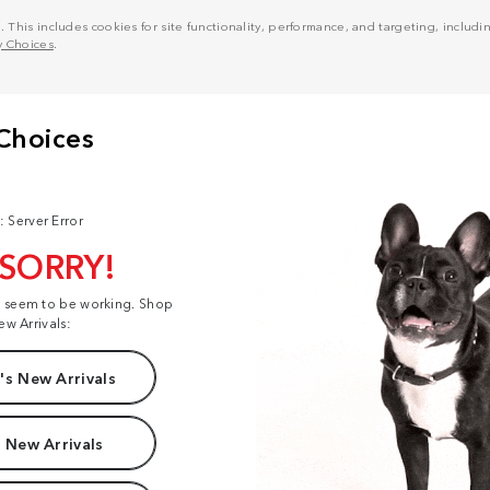
his includes cookies for site functionality, performance, and targeting, including
y Choices
.
: Server Error
 SORRY!
t seem to be working. Shop
ew Arrivals:
s New Arrivals
 New Arrivals