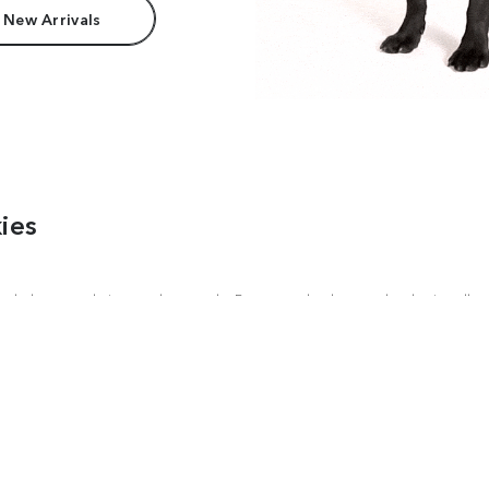
 New Arrivals