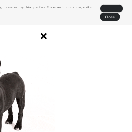
 those set by third parties. For more information, visit our
Decline
Close