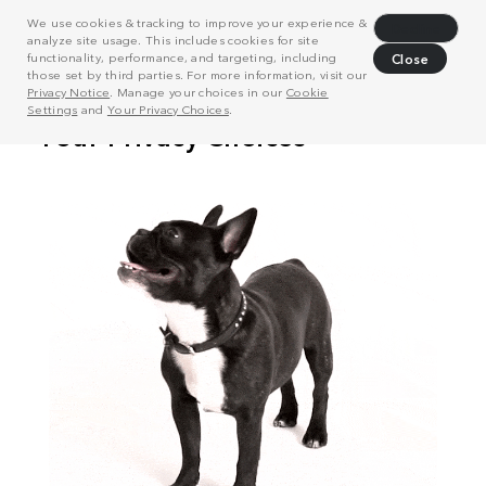
We use cookies & tracking to improve your experience &
Decline
analyze site usage. This includes cookies for site
functionality, performance, and targeting, including
Close
those set by third parties. For more information, visit our
Privacy Notice
. Manage your choices in our
Cookie
Settings
and
Your Privacy Choices
.