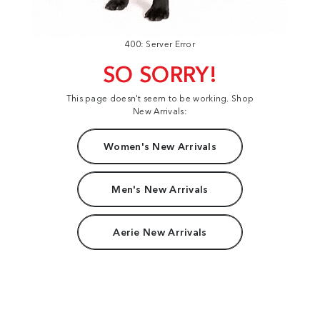
400: Server Error
SO SORRY!
This page doesn't seem to be working. Shop
New Arrivals:
Women's New Arrivals
Men's New Arrivals
Aerie New Arrivals