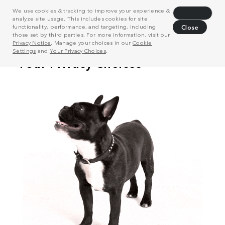
We use cookies & tracking to improve your experience &
Decline
analyze site usage. This includes cookies for site
functionality, performance, and targeting, including
Close
those set by third parties. For more information, visit our
Privacy Notice
. Manage your choices in our
Cookie
Settings
and
Your Privacy Choices
.