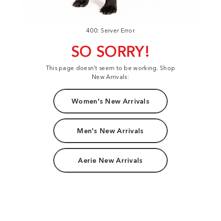
400: Server Error
SO SORRY!
This page doesn't seem to be working. Shop
New Arrivals:
Women's New Arrivals
Men's New Arrivals
Aerie New Arrivals