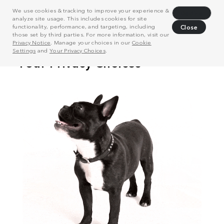
We use cookies & tracking to improve your experience &
Decline
analyze site usage. This includes cookies for site
functionality, performance, and targeting, including
Close
those set by third parties. For more information, visit our
Privacy Notice
. Manage your choices in our
Cookie
Settings
and
Your Privacy Choices
.