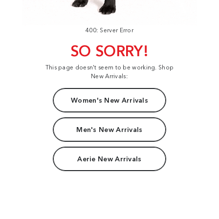
400: Server Error
SO SORRY!
This page doesn't seem to be working. Shop
New Arrivals:
Women's New Arrivals
Men's New Arrivals
Aerie New Arrivals