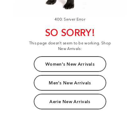
400: Server Error
SO SORRY!
This page doesn't seem to be working. Shop
New Arrivals:
Women's New Arrivals
Men's New Arrivals
Aerie New Arrivals