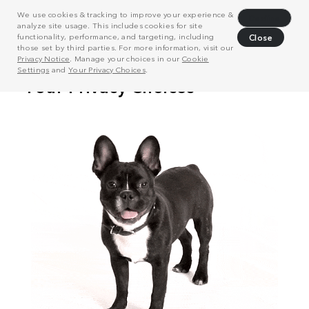
We use cookies & tracking to improve your experience &
Decline
analyze site usage. This includes cookies for site
functionality, performance, and targeting, including
Close
those set by third parties. For more information, visit our
Privacy Notice
. Manage your choices in our
Cookie
Settings
and
Your Privacy Choices
.