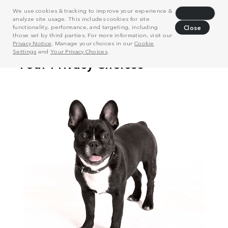
We use cookies & tracking to improve your experience &
Decline
analyze site usage. This includes cookies for site
functionality, performance, and targeting, including
Close
those set by third parties. For more information, visit our
Privacy Notice
. Manage your choices in our
Cookie
Settings
and
Your Privacy Choices
.