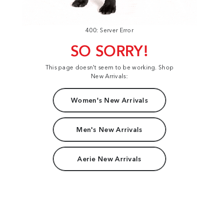
400: Server Error
SO SORRY!
This page doesn't seem to be working. Shop
New Arrivals:
Women's New Arrivals
Men's New Arrivals
Aerie New Arrivals