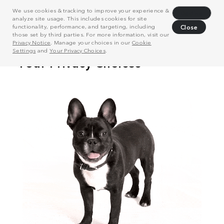
We use cookies & tracking to improve your experience &
Decline
analyze site usage. This includes cookies for site
functionality, performance, and targeting, including
Close
those set by third parties. For more information, visit our
Privacy Notice
. Manage your choices in our
Cookie
Settings
and
Your Privacy Choices
.