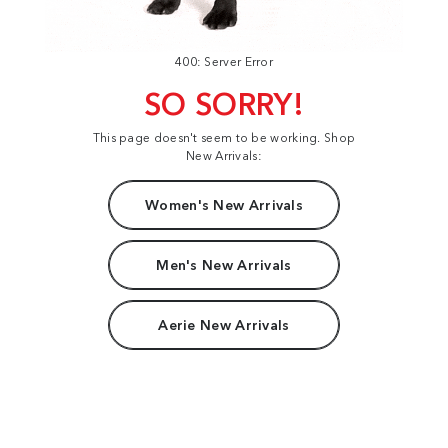
400: Server Error
SO SORRY!
This page doesn't seem to be working. Shop
New Arrivals:
Women's New Arrivals
Men's New Arrivals
Aerie New Arrivals