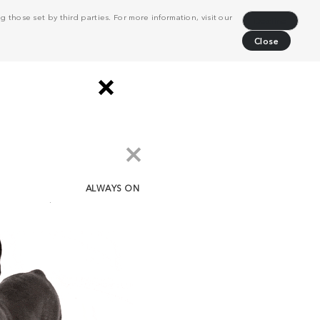
 those set by third parties. For more information, visit our
Decline
Close