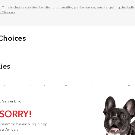
his includes cookies for site functionality, performance, and targeting, including
y Choices
.
: Server Error
 SORRY!
t seem to be working. Shop
ew Arrivals: