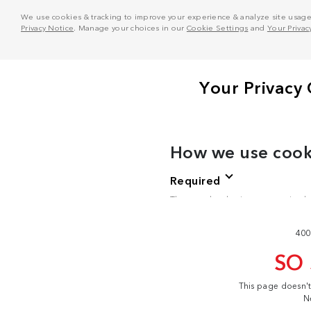
We use cookies & tracking to improve your experience & analyze site usage. T
Privacy Notice
. Manage your choices in our
Cookie Settings
and
Your Privac
400
SO
This page doesn'
N