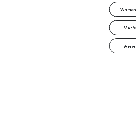
Women'
Men's
Aerie