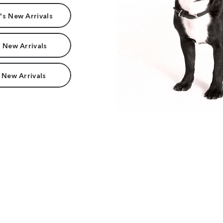
s New Arrivals
 New Arrivals
 New Arrivals