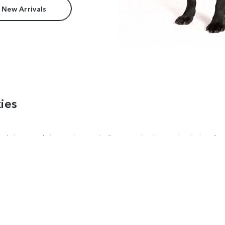
 New Arrivals