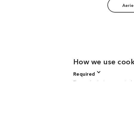
Aerie