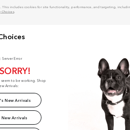
his includes cookies for site functionality, performance, and targeting, including
y Choices
.
: Server Error
 SORRY!
t seem to be working. Shop
ew Arrivals:
s New Arrivals
 New Arrivals