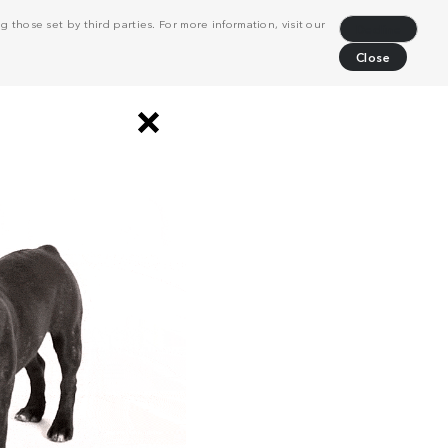
 those set by third parties. For more information, visit our
Decline
Close