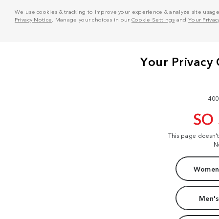
We use cookies & tracking to improve your experience & analyze site usage. T
Privacy Notice
. Manage your choices in our
Cookie Settings
and
Your Privac
400
SO
This page doesn'
N
Women'
Men's