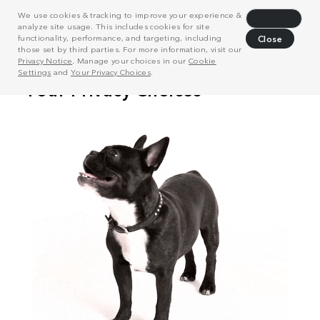
We use cookies & tracking to improve your experience &
Decline
analyze site usage. This includes cookies for site
functionality, performance, and targeting, including
Close
those set by third parties. For more information, visit our
Privacy Notice
. Manage your choices in our
Cookie
Settings
and
Your Privacy Choices
.