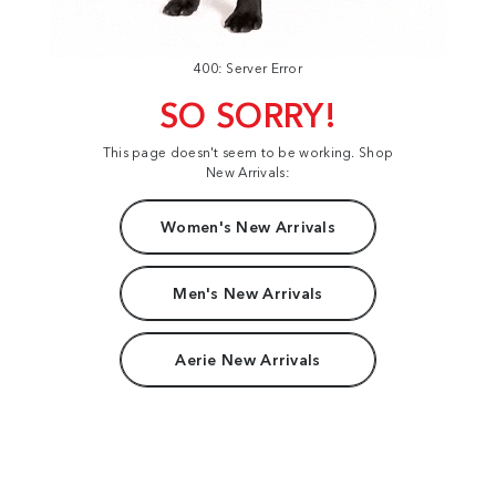
400: Server Error
SO SORRY!
This page doesn't seem to be working. Shop
New Arrivals:
Women's New Arrivals
Men's New Arrivals
Aerie New Arrivals