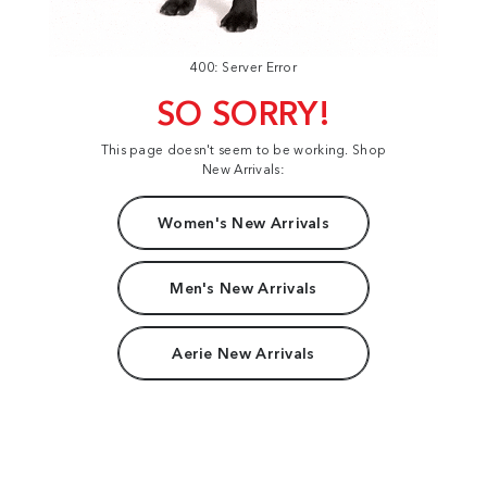
400: Server Error
SO SORRY!
This page doesn't seem to be working. Shop
New Arrivals:
Women's New Arrivals
Men's New Arrivals
Aerie New Arrivals