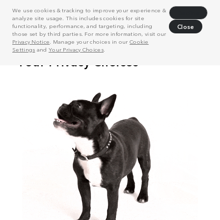
We use cookies & tracking to improve your experience &
Decline
analyze site usage. This includes cookies for site
functionality, performance, and targeting, including
Close
those set by third parties. For more information, visit our
Privacy Notice
. Manage your choices in our
Cookie
Settings
and
Your Privacy Choices
.