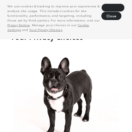
We use cookies & tracking to improve your experience &
Decline
analyze site usage. This includes cookies for site
functionality, performance, and targeting, including
Close
those set by third parties. For more information, visit our
Privacy Notice
. Manage your choices in our
Cookie
Settings
and
Your Privacy Choices
.