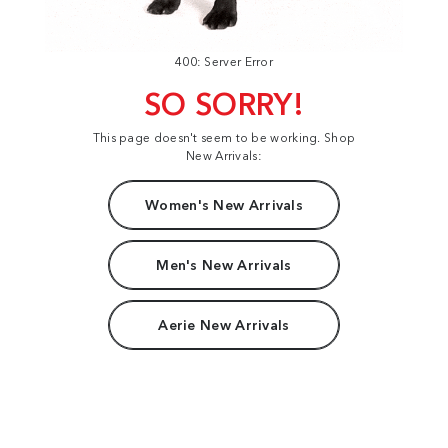
400: Server Error
SO SORRY!
This page doesn't seem to be working. Shop
New Arrivals:
Women's New Arrivals
Men's New Arrivals
Aerie New Arrivals