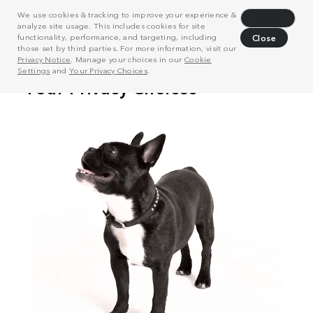
We use cookies & tracking to improve your experience &
Decline
analyze site usage. This includes cookies for site
functionality, performance, and targeting, including
Close
those set by third parties. For more information, visit our
Privacy Notice
. Manage your choices in our
Cookie
Settings
and
Your Privacy Choices
.