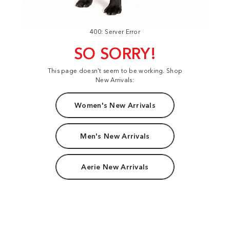
400: Server Error
SO SORRY!
This page doesn't seem to be working. Shop
New Arrivals:
Women's New Arrivals
Men's New Arrivals
Aerie New Arrivals