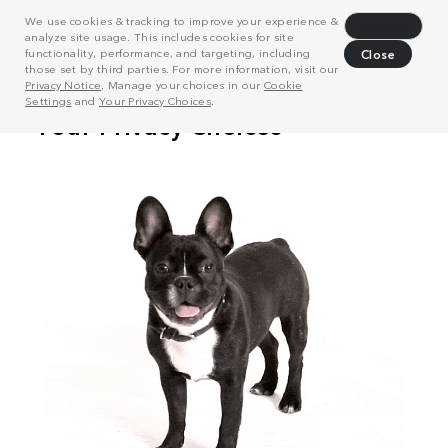
We use cookies & tracking to improve your experience &
Decline
analyze site usage. This includes cookies for site
functionality, performance, and targeting, including
Close
those set by third parties. For more information, visit our
Privacy Notice
. Manage your choices in our
Cookie
Settings
and
Your Privacy Choices
.