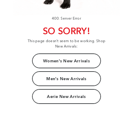
400: Server Error
SO SORRY!
This page doesn't seem to be working. Shop
New Arrivals:
Women's New Arrivals
Men's New Arrivals
Aerie New Arrivals