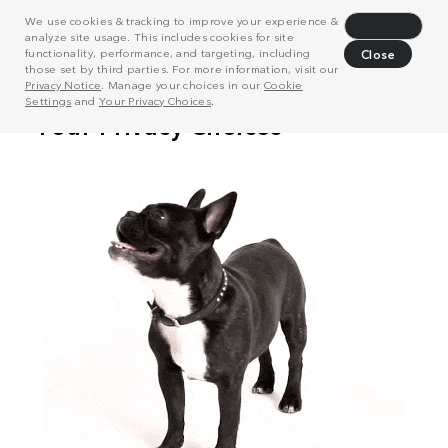
We use cookies & tracking to improve your experience &
Decline
analyze site usage. This includes cookies for site
functionality, performance, and targeting, including
Close
those set by third parties. For more information, visit our
Privacy Notice
. Manage your choices in our
Cookie
Settings
and
Your Privacy Choices
.