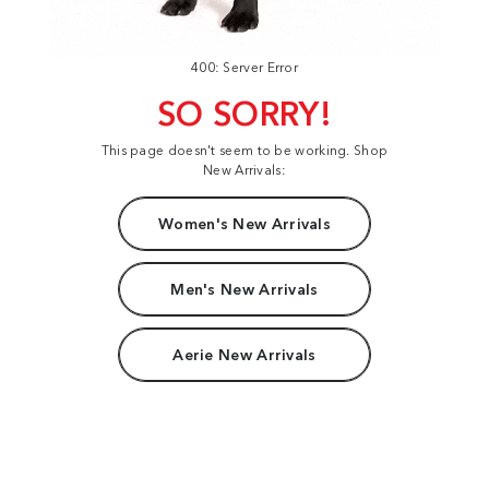
400: Server Error
SO SORRY!
This page doesn't seem to be working. Shop
New Arrivals:
Women's New Arrivals
Men's New Arrivals
Aerie New Arrivals