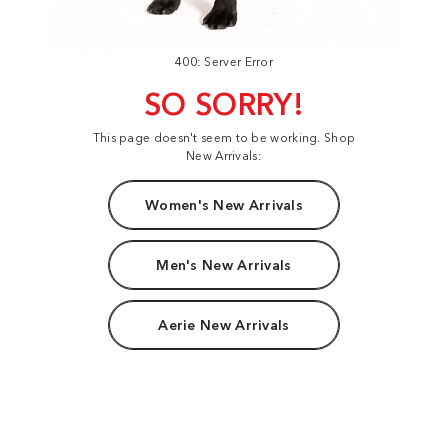
400: Server Error
SO SORRY!
This page doesn't seem to be working. Shop
New Arrivals:
Women's New Arrivals
Men's New Arrivals
Aerie New Arrivals