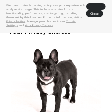
We use cookies & tracking to improve your experience &
Decline
analyze site usage. This includes cookies for site
functionality, performance, and targeting, including
Close
those set by third parties. For more information, visit our
Privacy Notice
. Manage your choices in our
Cookie
Settings
and
Your Privacy Choices
.