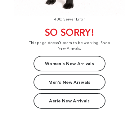
400: Server Error
SO SORRY!
This page doesn't seem to be working. Shop
New Arrivals:
Women's New Arrivals
Men's New Arrivals
Aerie New Arrivals