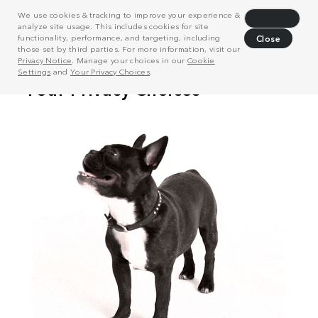
We use cookies & tracking to improve your experience &
Decline
analyze site usage. This includes cookies for site
functionality, performance, and targeting, including
Close
those set by third parties. For more information, visit our
Privacy Notice
. Manage your choices in our
Cookie
Settings
and
Your Privacy Choices
.