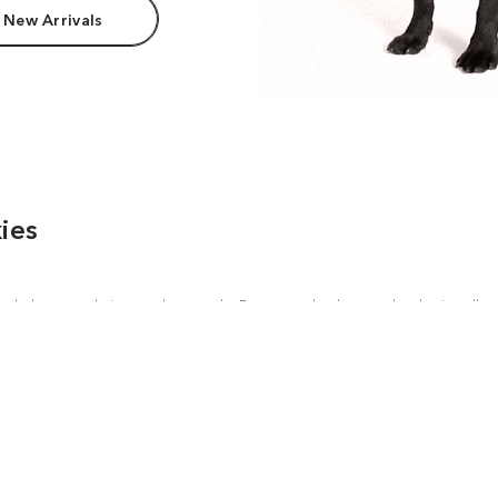
 New Arrivals