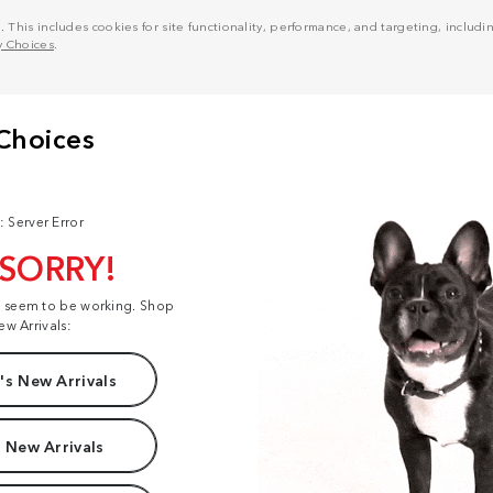
his includes cookies for site functionality, performance, and targeting, including
y Choices
.
: Server Error
 SORRY!
t seem to be working. Shop
ew Arrivals:
s New Arrivals
 New Arrivals