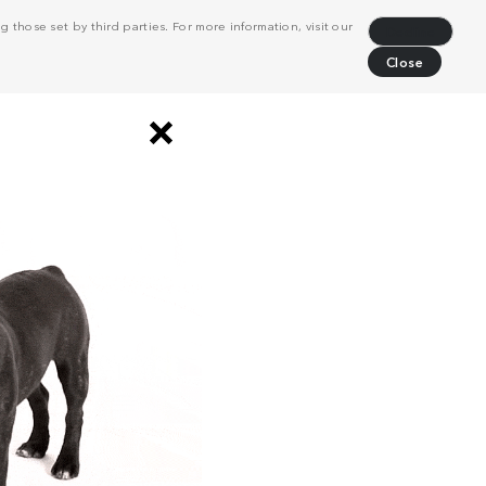
 those set by third parties. For more information, visit our
Decline
Close