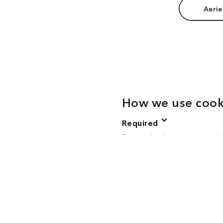
Aerie