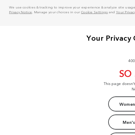
We use cookies & tracking to improve your experience & analyze site usage. T
Privacy Notice
. Manage your choices in our
Cookie Settings
and
Your Privac
400
SO
This page doesn'
N
Women'
Men's