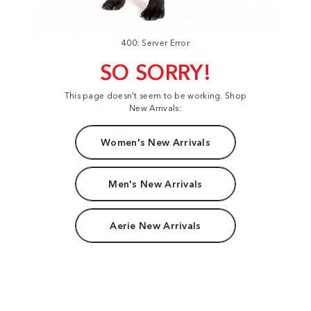
400: Server Error
SO SORRY!
This page doesn't seem to be working. Shop
New Arrivals:
Women's New Arrivals
Men's New Arrivals
Aerie New Arrivals