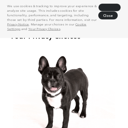
We use cookies & tracking to improve your experience &
Decline
analyze site usage. This includes cookies for site
functionality, performance, and targeting, including
Close
those set by third parties. For more information, visit our
Privacy Notice
. Manage your choices in our
Cookie
Settings
and
Your Privacy Choices
.