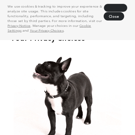
We use cookies & tracking to improve your experience &
Decline
analyze site usage. This includes cookies for site
functionality, performance, and targeting, including
Close
those set by third parties. For more information, visit our
Privacy Notice
. Manage your choices in our
Cookie
Settings
and
Your Privacy Choices
.