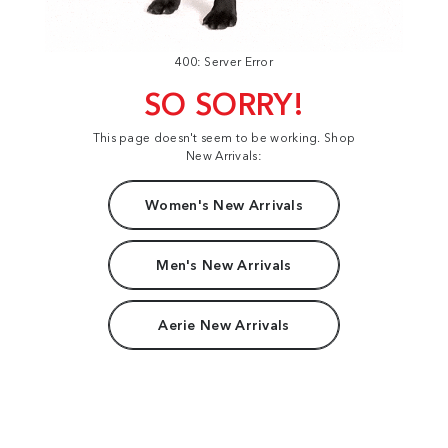
400: Server Error
SO SORRY!
This page doesn't seem to be working. Shop
New Arrivals:
Women's New Arrivals
Men's New Arrivals
Aerie New Arrivals