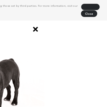
 those set by third parties. For more information, visit our
Decline
Close