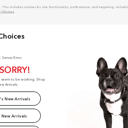
his includes cookies for site functionality, performance, and targeting, including
y Choices
.
: Server Error
 SORRY!
t seem to be working. Shop
ew Arrivals:
s New Arrivals
 New Arrivals