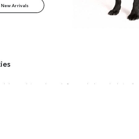
 New Arrivals