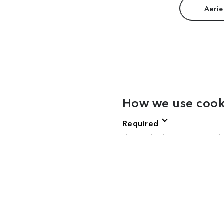
Aerie