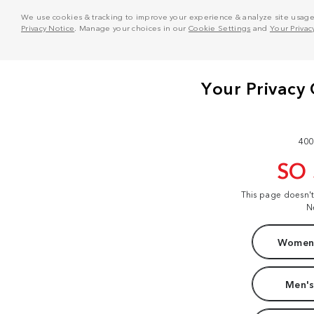
We use cookies & tracking to improve your experience & analyze site usage. T
Privacy Notice
. Manage your choices in our
Cookie Settings
and
Your Privac
400
SO
This page doesn'
N
Women'
Men's