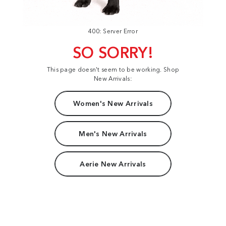
400: Server Error
SO SORRY!
This page doesn't seem to be working. Shop
New Arrivals:
Women's New Arrivals
Men's New Arrivals
Aerie New Arrivals