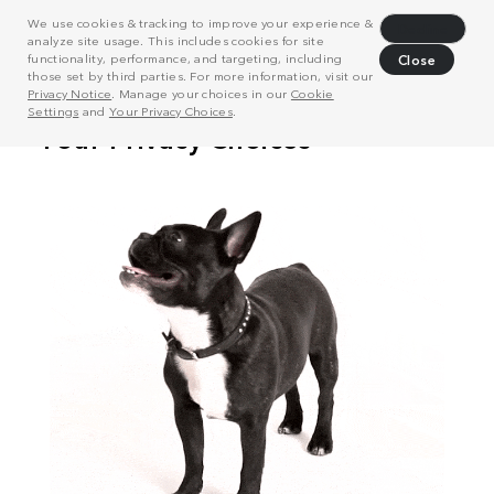
We use cookies & tracking to improve your experience &
Decline
analyze site usage. This includes cookies for site
functionality, performance, and targeting, including
Close
those set by third parties. For more information, visit our
Privacy Notice
. Manage your choices in our
Cookie
Settings
and
Your Privacy Choices
.