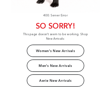
400: Server Error
SO SORRY!
This page doesn't seem to be working. Shop
New Arrivals:
Women's New Arrivals
Men's New Arrivals
Aerie New Arrivals