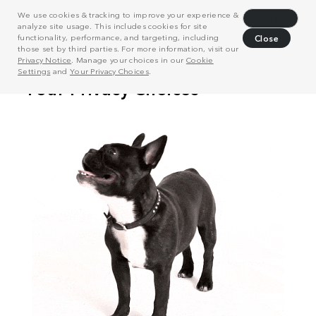
We use cookies & tracking to improve your experience &
Decline
analyze site usage. This includes cookies for site
functionality, performance, and targeting, including
Close
those set by third parties. For more information, visit our
Privacy Notice
. Manage your choices in our
Cookie
Settings
and
Your Privacy Choices
.