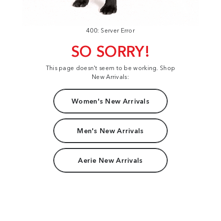
400: Server Error
SO SORRY!
This page doesn't seem to be working. Shop
New Arrivals:
Women's New Arrivals
Men's New Arrivals
Aerie New Arrivals