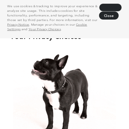
We use cookies & tracking to improve your experience &
Decline
analyze site usage. This includes cookies for site
functionality, performance, and targeting, including
Close
those set by third parties. For more information, visit our
Privacy Notice
. Manage your choices in our
Cookie
Settings
and
Your Privacy Choices
.