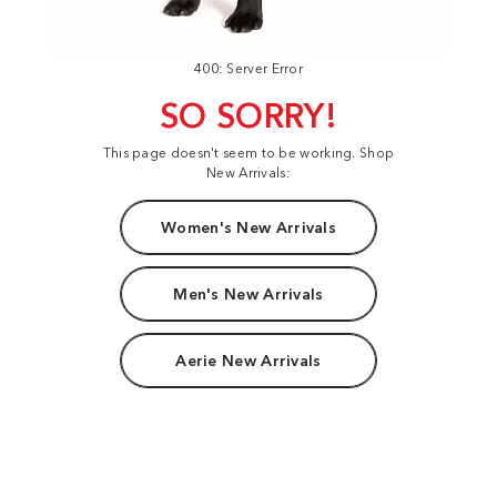
400: Server Error
SO SORRY!
This page doesn't seem to be working. Shop
New Arrivals:
Women's New Arrivals
Men's New Arrivals
Aerie New Arrivals