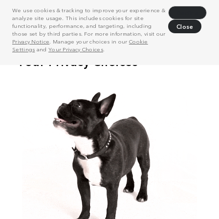
We use cookies & tracking to improve your experience &
Decline
analyze site usage. This includes cookies for site
functionality, performance, and targeting, including
Close
those set by third parties. For more information, visit our
Privacy Notice
. Manage your choices in our
Cookie
Settings
and
Your Privacy Choices
.