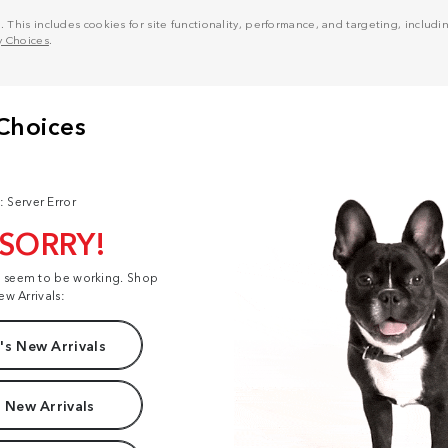
his includes cookies for site functionality, performance, and targeting, including
y Choices
.
: Server Error
 SORRY!
t seem to be working. Shop
ew Arrivals:
s New Arrivals
 New Arrivals