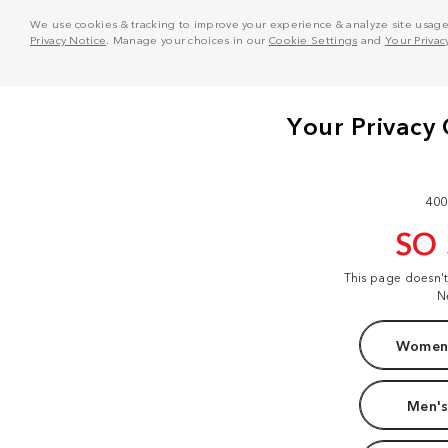
We use cookies & tracking to improve your experience & analyze site usage. T
Privacy Notice
. Manage your choices in our
Cookie Settings
and
Your Privac
400
SO
This page doesn'
N
Women'
Men's