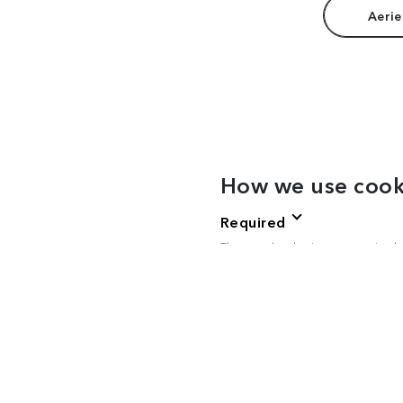
Aerie