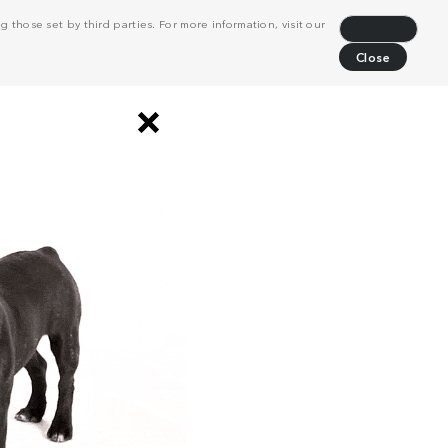
 those set by third parties. For more information, visit our
Decline
Close