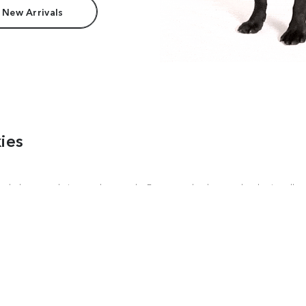
 New Arrivals