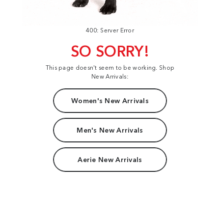
400: Server Error
SO SORRY!
This page doesn't seem to be working. Shop
New Arrivals:
Women's New Arrivals
Men's New Arrivals
Aerie New Arrivals