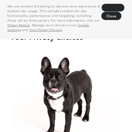
We use cookies & tracking to improve your experience &
Decline
analyze site usage. This includes cookies for site
functionality, performance, and targeting, including
Close
those set by third parties. For more information, visit our
Privacy Notice
. Manage your choices in our
Cookie
Settings
and
Your Privacy Choices
.