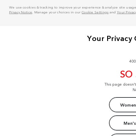
We use cookies & tracking to improve your experience & analyze site usage. T
Privacy Notice
. Manage your choices in our
Cookie Settings
and
Your Privac
400
SO
This page doesn'
N
Women'
Men's