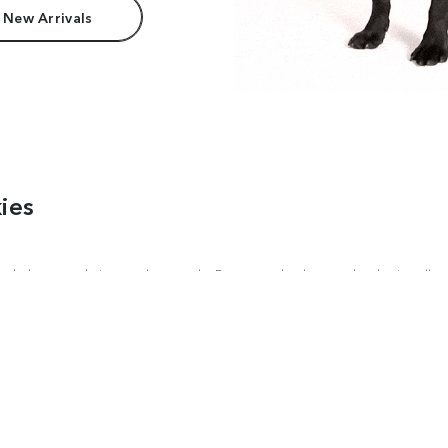
 New Arrivals