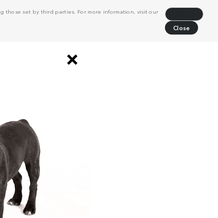
 those set by third parties. For more information, visit our
Decline
Close