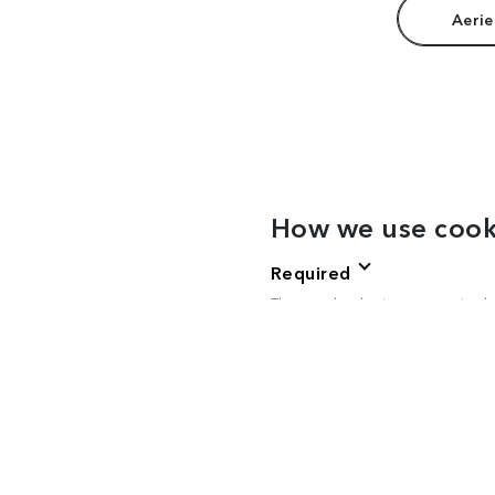
Aerie