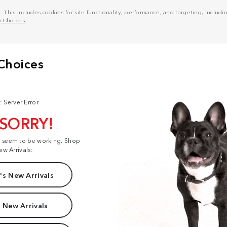
his includes cookies for site functionality, performance, and targeting, including
y Choices
.
: Server Error
 SORRY!
t seem to be working. Shop
ew Arrivals:
s New Arrivals
 New Arrivals