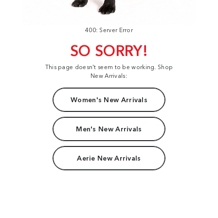
400: Server Error
SO SORRY!
This page doesn't seem to be working. Shop
New Arrivals:
Women's New Arrivals
Men's New Arrivals
Aerie New Arrivals