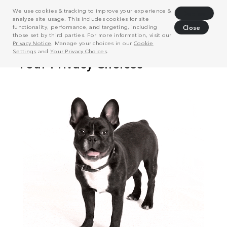
We use cookies & tracking to improve your experience &
Decline
analyze site usage. This includes cookies for site
functionality, performance, and targeting, including
Close
those set by third parties. For more information, visit our
Privacy Notice
. Manage your choices in our
Cookie
Settings
and
Your Privacy Choices
.