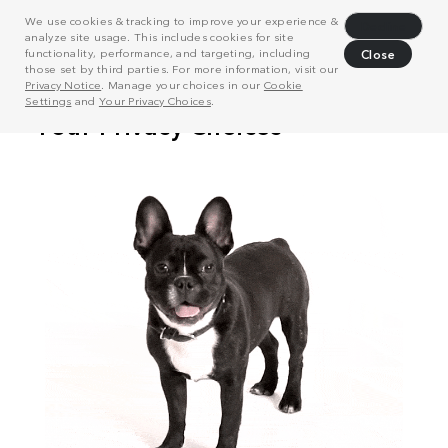
We use cookies & tracking to improve your experience &
Decline
analyze site usage. This includes cookies for site
functionality, performance, and targeting, including
Close
those set by third parties. For more information, visit our
Privacy Notice
. Manage your choices in our
Cookie
Settings
and
Your Privacy Choices
.