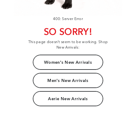
400: Server Error
SO SORRY!
This page doesn't seem to be working. Shop
New Arrivals:
Women's New Arrivals
Men's New Arrivals
Aerie New Arrivals