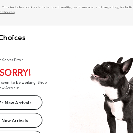
his includes cookies for site functionality, performance, and targeting, including
y Choices
.
: Server Error
 SORRY!
t seem to be working. Shop
ew Arrivals:
s New Arrivals
 New Arrivals