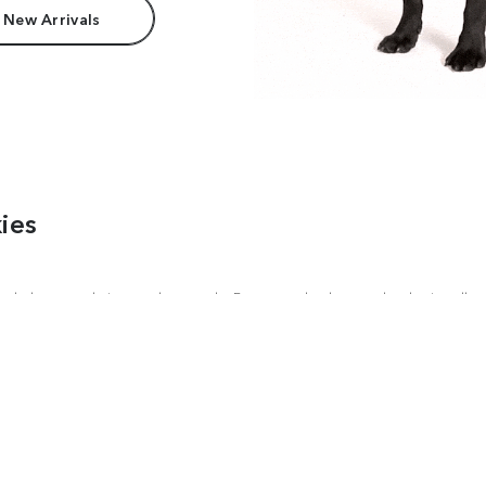
 New Arrivals