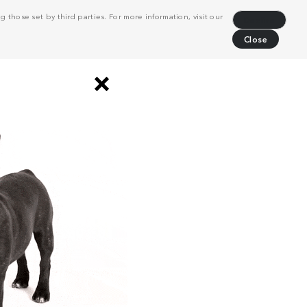
 those set by third parties. For more information, visit our
Decline
Close