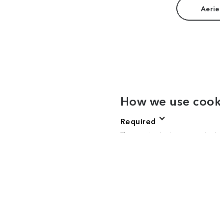
Aerie