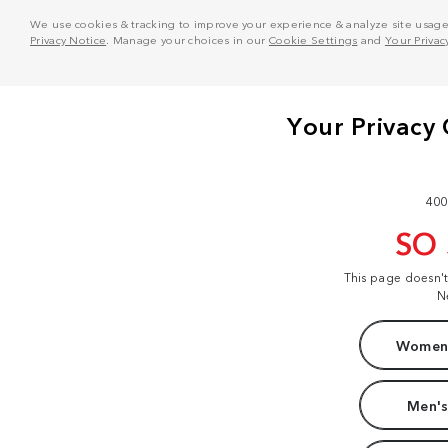
We use cookies & tracking to improve your experience & analyze site usage. T
Privacy Notice
. Manage your choices in our
Cookie Settings
and
Your Privac
400
SO
This page doesn'
N
Women'
Men's