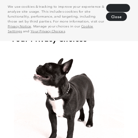
We use cookies & tracking to improve your experience &
Decline
analyze site usage. This includes cookies for site
functionality, performance, and targeting, including
Close
those set by third parties. For more information, visit our
Privacy Notice
. Manage your choices in our
Cookie
Settings
and
Your Privacy Choices
.