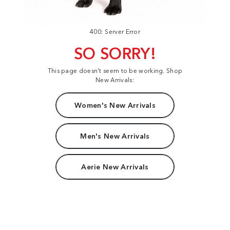
400: Server Error
SO SORRY!
This page doesn't seem to be working. Shop
New Arrivals:
Women's New Arrivals
Men's New Arrivals
Aerie New Arrivals