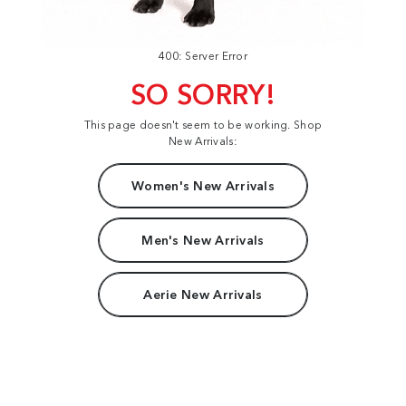
400: Server Error
SO SORRY!
This page doesn't seem to be working. Shop
New Arrivals:
Women's New Arrivals
Men's New Arrivals
Aerie New Arrivals