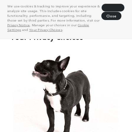
We use cookies & tracking to improve your experience &
Decline
analyze site usage. This includes cookies for site
functionality, performance, and targeting, including
Close
those set by third parties. For more information, visit our
Privacy Notice
. Manage your choices in our
Cookie
Settings
and
Your Privacy Choices
.