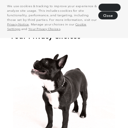
We use cookies & tracking to improve your experience &
Decline
analyze site usage. This includes cookies for site
functionality, performance, and targeting, including
Close
those set by third parties. For more information, visit our
Privacy Notice
. Manage your choices in our
Cookie
Settings
and
Your Privacy Choices
.