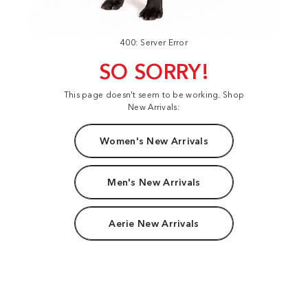
400: Server Error
SO SORRY!
This page doesn't seem to be working. Shop
New Arrivals:
Women's New Arrivals
Men's New Arrivals
Aerie New Arrivals