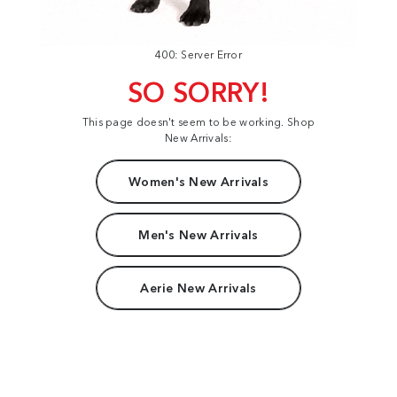
400: Server Error
SO SORRY!
This page doesn't seem to be working. Shop
New Arrivals:
Women's New Arrivals
Men's New Arrivals
Aerie New Arrivals