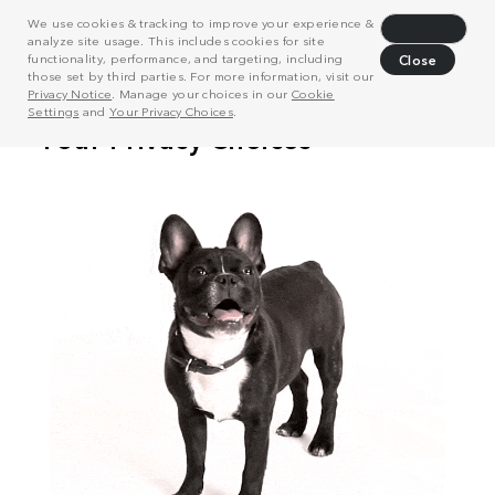
We use cookies & tracking to improve your experience &
Decline
analyze site usage. This includes cookies for site
functionality, performance, and targeting, including
Close
those set by third parties. For more information, visit our
Privacy Notice
. Manage your choices in our
Cookie
Settings
and
Your Privacy Choices
.