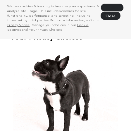
We use cookies & tracking to improve your experience &
Decline
analyze site usage. This includes cookies for site
functionality, performance, and targeting, including
Close
those set by third parties. For more information, visit our
Privacy Notice
. Manage your choices in our
Cookie
Settings
and
Your Privacy Choices
.