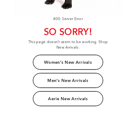
400: Server Error
SO SORRY!
This page doesn't seem to be working. Shop
New Arrivals:
Women's New Arrivals
Men's New Arrivals
Aerie New Arrivals