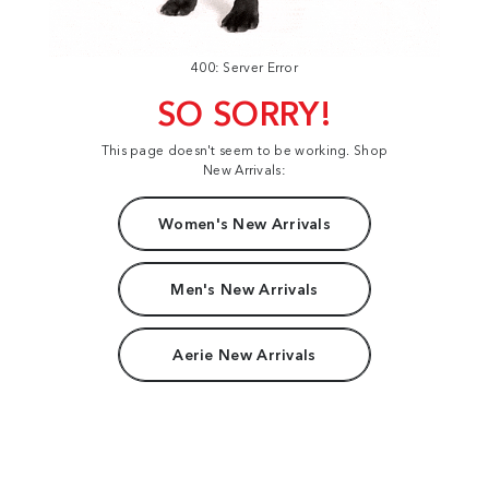
400: Server Error
SO SORRY!
This page doesn't seem to be working. Shop
New Arrivals:
Women's New Arrivals
Men's New Arrivals
Aerie New Arrivals