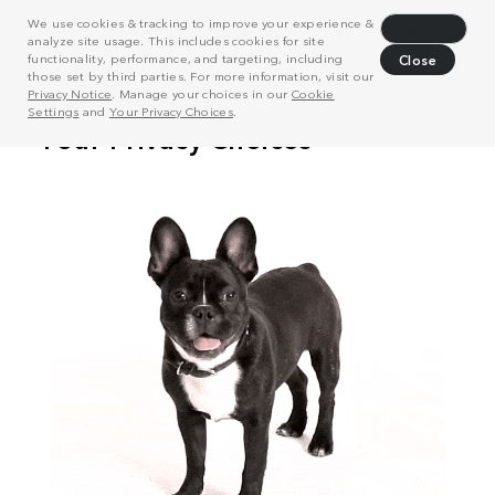
We use cookies & tracking to improve your experience &
Decline
analyze site usage. This includes cookies for site
functionality, performance, and targeting, including
Close
those set by third parties. For more information, visit our
Privacy Notice
. Manage your choices in our
Cookie
Settings
and
Your Privacy Choices
.