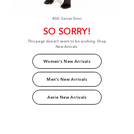
400: Server Error
SO SORRY!
This page doesn't seem to be working. Shop
New Arrivals:
Women's New Arrivals
Men's New Arrivals
Aerie New Arrivals