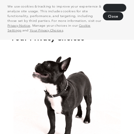
We use cookies & tracking to improve your experience &
Decline
analyze site usage. This includes cookies for site
functionality, performance, and targeting, including
Close
those set by third parties. For more information, visit our
Privacy Notice
. Manage your choices in our
Cookie
Settings
and
Your Privacy Choices
.