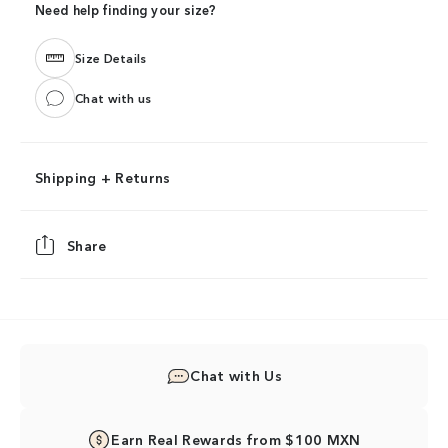
Need help finding your size?
Size Details
Chat with us
Shipping + Returns
Share
Chat with Us
Earn Real Rewards from $100 MXN