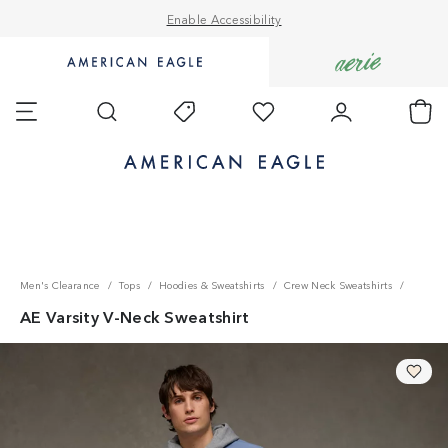
Enable Accessibility
Go
Go
to
to
Favorites
Account
Ch
Shop
Shop
Search
Today's
AE
Aerie
Offers
homepage.
homepage.
Accessibility Statement
Men's Clearance
Tops
Hoodies & Sweatshirts
Crew Neck Sweatshirts
AE Varsity V-Neck Sweatshirt