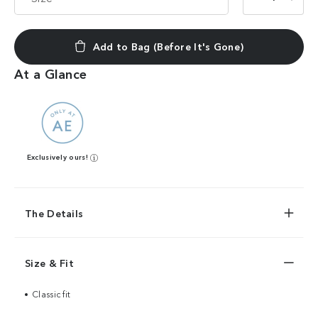
Add to Bag (Before It's Gone)
At a Glance
Exclusively ours!
The Details
Size & Fit
Classic fit