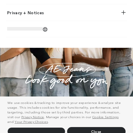
Privacy + Notices
We use cookies & tracking to improve your experience & analyze site
usage. This includes cookies for site functionality, performance, and
targeting, including those set by third parties. For more information,
visit our
Privacy Notice
. Manage your choices in our
Cookie Settings
and
Your Privacy Choices
.
Decline
Close