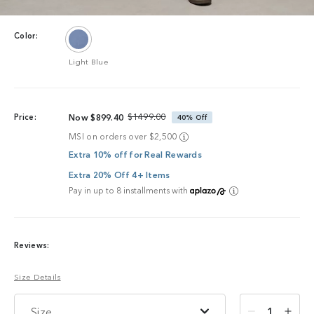
Color:
Light Blue
$1499.00
Price:
Now $899.40
40% Off
MSI on orders over $2,500
Extra 10% off for Real Rewards
Extra 20% Off 4+ Items
Pay in up to 8 installments with
Reviews:
Size Details
Size
1