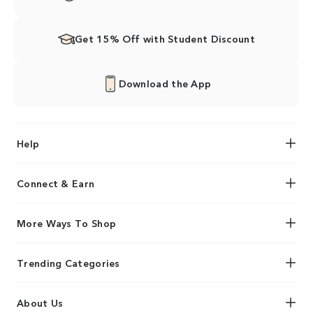
Get 15% Off with Student Discount
Download the App
Help
Connect & Earn
More Ways To Shop
Trending Categories
About Us