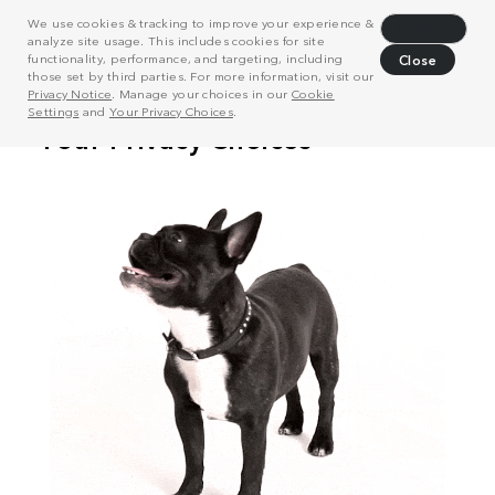
We use cookies & tracking to improve your experience &
Decline
analyze site usage. This includes cookies for site
functionality, performance, and targeting, including
Close
those set by third parties. For more information, visit our
Privacy Notice
. Manage your choices in our
Cookie
Settings
and
Your Privacy Choices
.