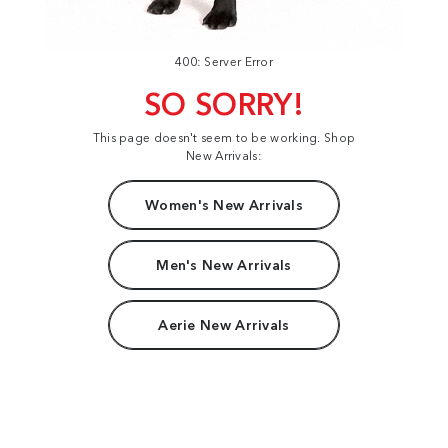
400: Server Error
SO SORRY!
This page doesn't seem to be working. Shop
New Arrivals:
Women's New Arrivals
Men's New Arrivals
Aerie New Arrivals