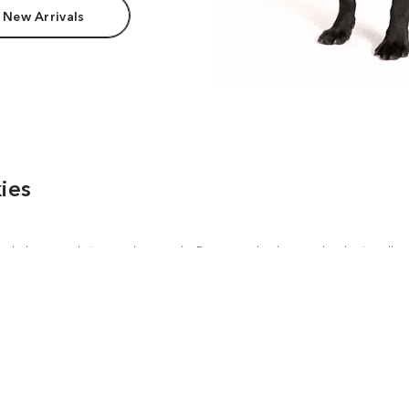
 New Arrivals