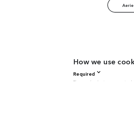
Aerie