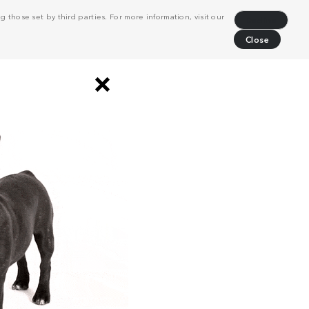
 those set by third parties. For more information, visit our
Decline
Close