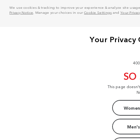
We use cookies & tracking to improve your experience & analyze site usage. T
Privacy Notice
. Manage your choices in our
Cookie Settings
and
Your Privac
400
SO
This page doesn'
N
Women'
Men's