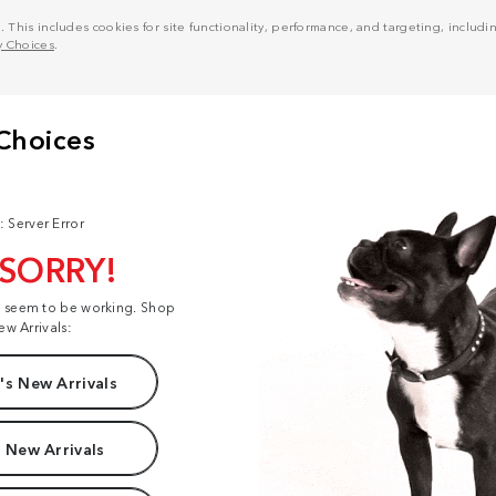
his includes cookies for site functionality, performance, and targeting, including
y Choices
.
: Server Error
 SORRY!
t seem to be working. Shop
ew Arrivals:
s New Arrivals
 New Arrivals