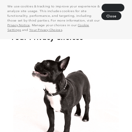
We use cookies & tracking to improve your experience &
Decline
analyze site usage. This includes cookies for site
functionality, performance, and targeting, including
Close
those set by third parties. For more information, visit our
Privacy Notice
. Manage your choices in our
Cookie
Settings
and
Your Privacy Choices
.