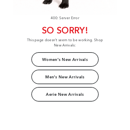
400: Server Error
SO SORRY!
This page doesn't seem to be working. Shop
New Arrivals:
Women's New Arrivals
Men's New Arrivals
Aerie New Arrivals