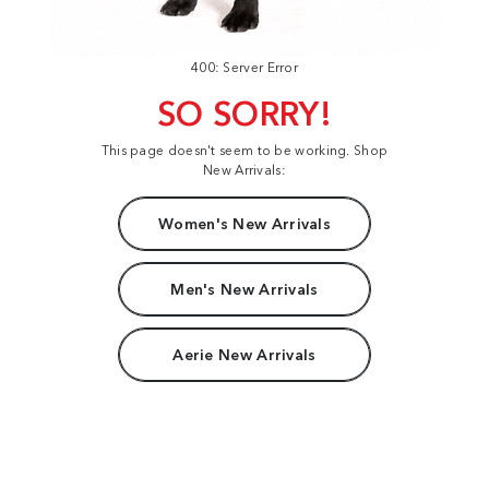
400: Server Error
SO SORRY!
This page doesn't seem to be working. Shop
New Arrivals:
Women's New Arrivals
Men's New Arrivals
Aerie New Arrivals