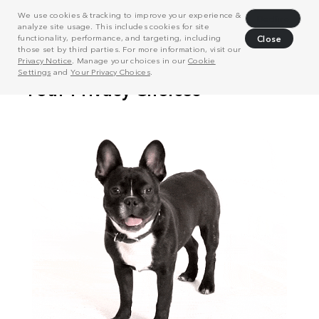
We use cookies & tracking to improve your experience &
Decline
analyze site usage. This includes cookies for site
functionality, performance, and targeting, including
Close
those set by third parties. For more information, visit our
Privacy Notice
. Manage your choices in our
Cookie
Settings
and
Your Privacy Choices
.