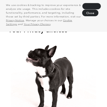
We use cookies & tracking to improve your experience &
Decline
analyze site usage. This includes cookies for site
functionality, performance, and targeting, including
Close
those set by third parties. For more information, visit our
Privacy Notice
. Manage your choices in our
Cookie
Settings
and
Your Privacy Choices
.