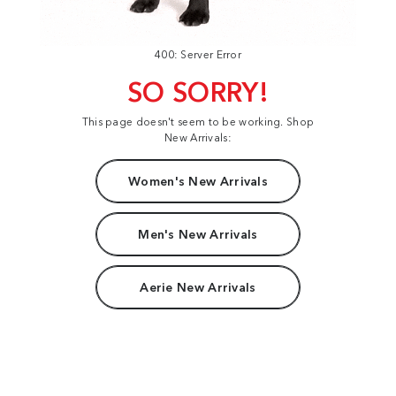
400: Server Error
SO SORRY!
This page doesn't seem to be working. Shop
New Arrivals:
Women's New Arrivals
Men's New Arrivals
Aerie New Arrivals