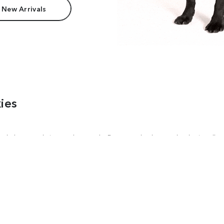
 New Arrivals