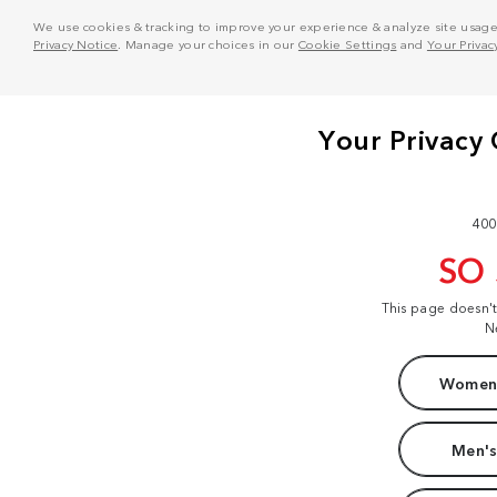
We use cookies & tracking to improve your experience & analyze site usage. T
Privacy Notice
. Manage your choices in our
Cookie Settings
and
Your Privac
400
SO
This page doesn'
N
Women'
Men's