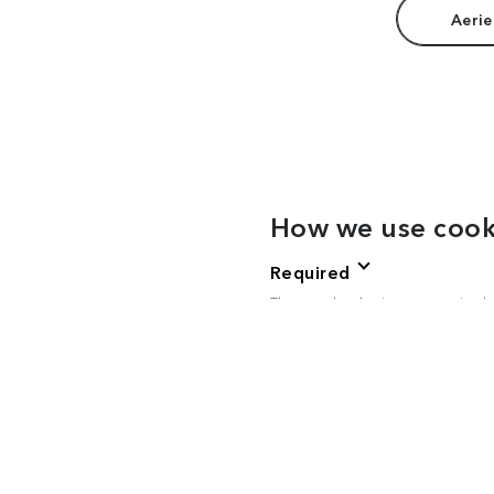
Aerie