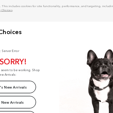
his includes cookies for site functionality, performance, and targeting, including
y Choices
.
: Server Error
 SORRY!
t seem to be working. Shop
ew Arrivals:
s New Arrivals
 New Arrivals