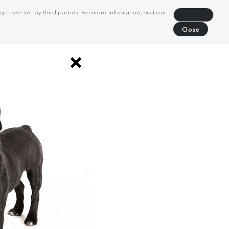
 those set by third parties. For more information, visit our
Decline
Close